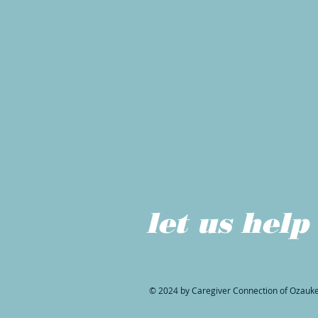
let us help
© 2024 by Caregiver Connection of Ozauk