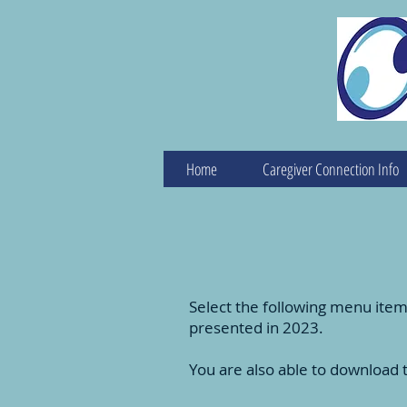
Home
Caregiver Connection Info
Select the following menu item
presented in 2023.
You are also able to download 