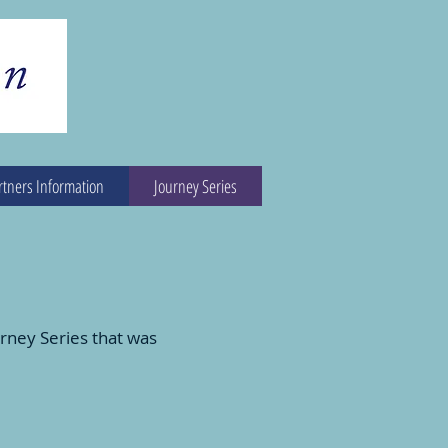
rtners Information
Journey Series
rney Series that was