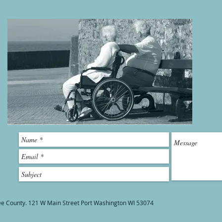
ee County. 121 W Main Street Port Washington WI 53074