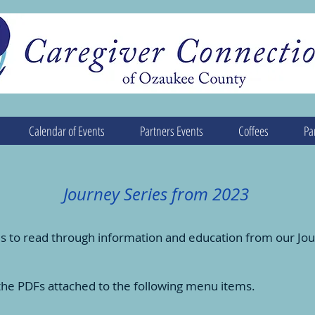
Calendar of Events
Partners Events
Coffees
Pa
Journey Series from 2023
s to read through information and education from our Jou
the PDFs attached to the following menu items.