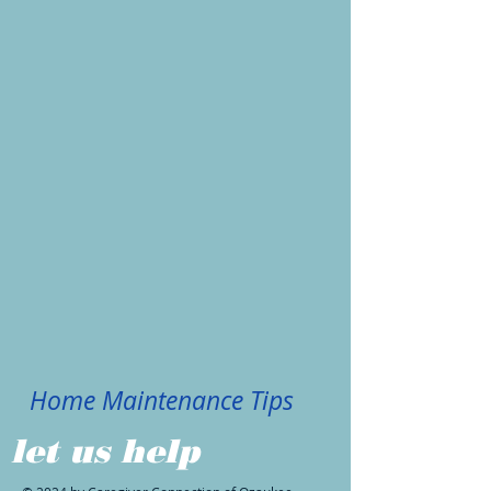
Home Maintenance Tips
let us help