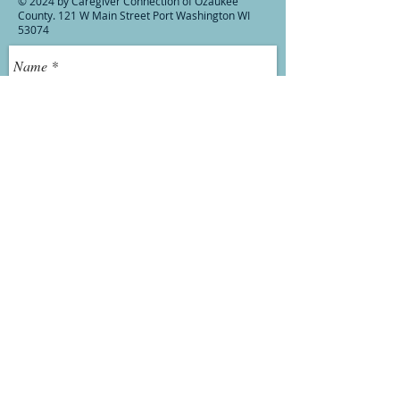
© 2024 by Caregiver Connection of Ozaukee
County. 121 W Main Street Port Washington WI
53074
Send