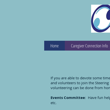
Home
Caregiver Connection Info
If you are able to devote some tim
and volunteers to join the Steerin
volunteering can be done from ho
Events Committee
: Have fun help
etc.