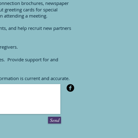
 Connection brochures, newspaper
ut greeting cards for special
n attending a meeting.
ts, and help recruit new partners
regivers.
ees. Provide support for and
formation is current and accurate.
Send