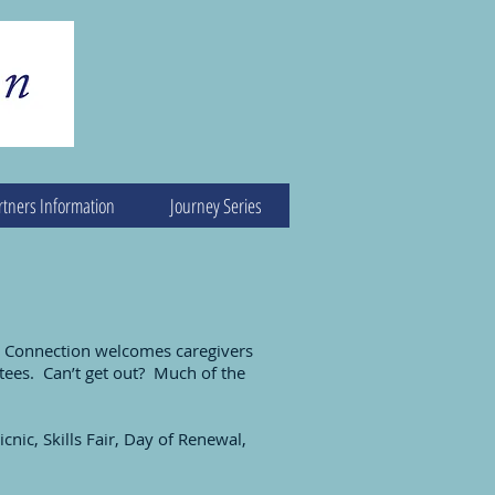
rtners Information
Journey Series
er Connection welcomes caregivers
tees. Can’t get out? Much of the
cnic, Skills Fair, Day of Renewal,