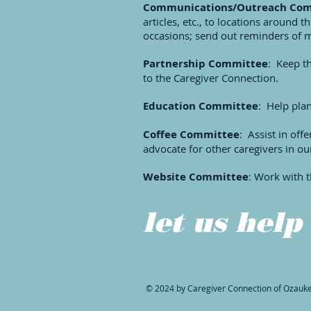
Communications/Outreach Co
articles, etc., to locations around 
occasions; send out reminders of m
Partnership Committee
: Keep t
to the Caregiver Connection.
Education Committee
: Help pla
Coffee Committee
: Assist in of
advocate for other caregivers in o
Website Committee
: Work with t
let us help
© 2024 by Caregiver Connection of Ozauk