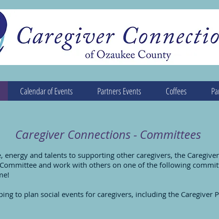
Calendar of Events
Partners Events
Coffees
Pa
Caregiver Connections - Committees
e, energy and talents to supporting other caregivers, the Caregiv
g Committee and work with others on one of the following commit
me!
ing to plan social events for caregivers, including the Caregiver Pi