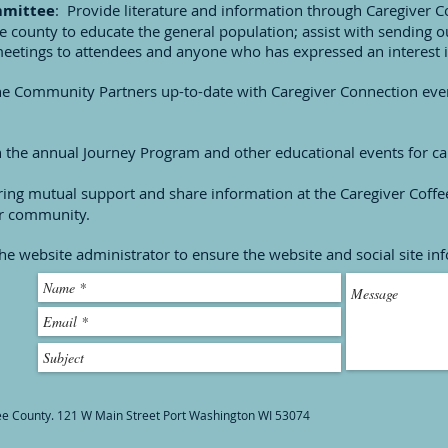
mmittee
: Provide literature and information through Caregiver
the county to educate the general population; assist with sending o
eetings to attendees and anyone who has expressed an interest i
he Community Partners up-to-date with Caregiver Connection even
n the annual Journey Program and other educational events for ca
fering mutual support and share information at the Caregiver Coff
ur community.
he website administrator to ensure the website and social site in
ee County. 121 W Main Street Port Washington WI 53074